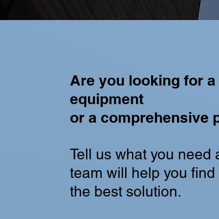
Are you looking for a 
equipment
or a comprehensive p
Tell us what you need 
team will help you find i
the best solution.