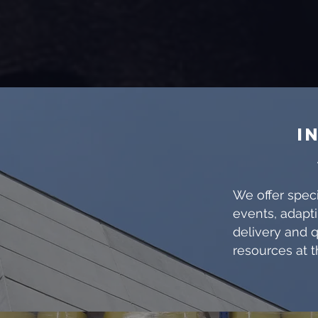
I
We offer speci
events, adapti
delivery and q
resources at t