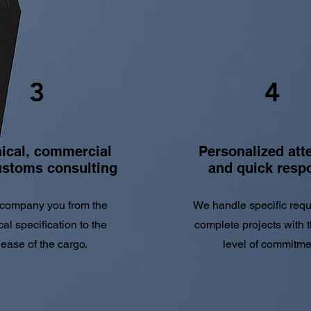
3
4
ical, commercial
Personalized att
ustoms consulting
and quick resp
company you from the
We handle specific req
cal specification to the
complete projects with 
lease of the cargo.
level of commitme