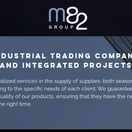
NDUSTRIAL TRADING COMPA
AND INTEGRATED PROJECT
alized services in the supply of supplies, both seaso
ng to the specific needs of each client. We guarante
uality of our products, ensuring that they have the 
he right time.