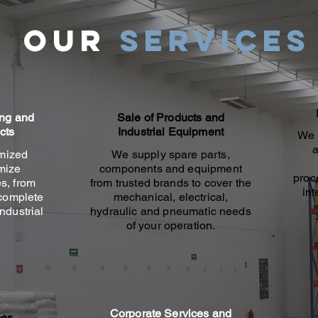
Our
services
ing and
Sale of Products and
cts
Industrial Equipment
We 
a
mized
We supply spare parts,
imize
components and equipment
proc
s, from
from trusted brands to cover the
int
 complete
mechanical, electrical,
ndustrial
hydraulic and pneumatic needs
of your operation.
Corporate Services and
ces