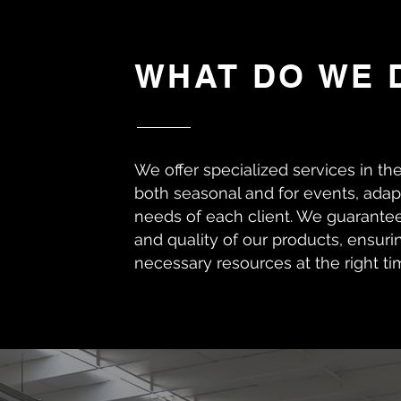
WHAT DO WE 
We offer specialized services in th
both seasonal and for events, adapt
needs of each client. We guarantee
and quality of our products, ensuri
necessary resources at the right ti