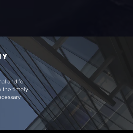
NY
S
nal and for
e the timely
necessary