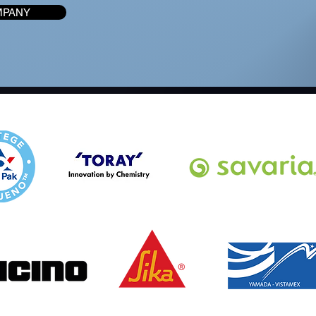
MPANY