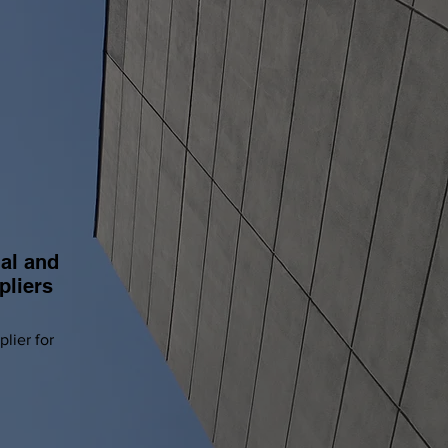
S
al and
pliers
lier for