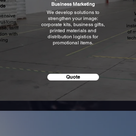
Business Marketing
ade
We develop solutions to
hensive
strengthen your image:
 customs
corporate kits, business gifts,
inst
se, tariff
printed materials and
of 
ion with
distribution logistics for
tech
ping
promotional items.
Quote