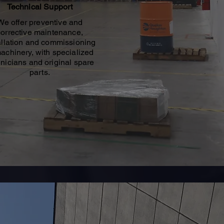
Technical Support
We offer preventive and
corrective maintenance,
allation and commissioning
machinery, with specialized
nicians and original spare
parts.