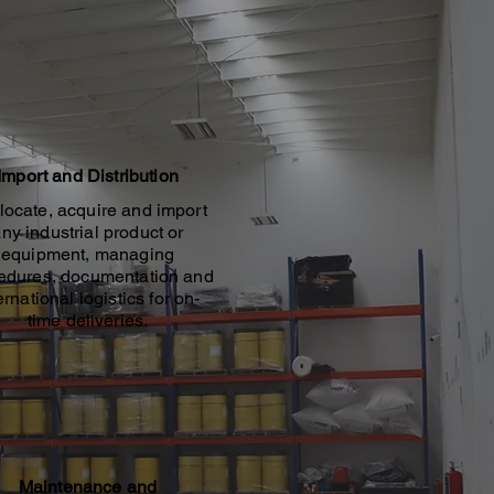
Import and Distribution
locate, acquire and import
ny industrial product or
equipment, managing
edures, documentation and
ernational logistics for on-
time deliveries.
Maintenance and