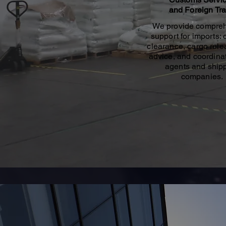
and Foreign Tr
We provide compre
support for imports:
clearance, cargo relea
advice, and coordinat
agents and ship
companies.