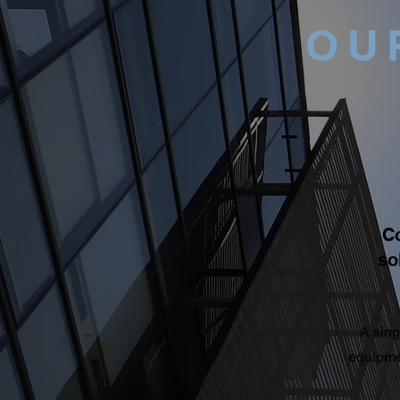
OU
C
so
A sing
equipmen