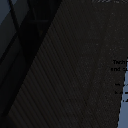
Techn
and c
We ac
techni
re