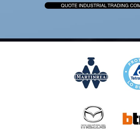
QUOTE INDUSTRIAL TRADING CO