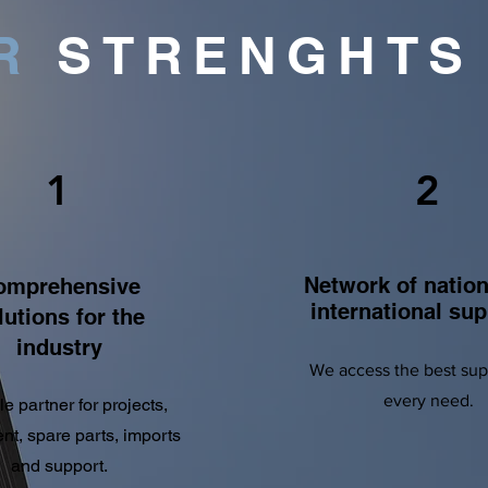
R
STRENGHT
1
2
Network of nation
omprehensive
international sup
lutions for the
industry
We access the best supp
every need.
le partner for projects,
t, spare parts, imports
and support.