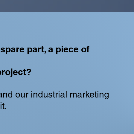
spare part, a piece of
roject?
and our industrial marketing
t.