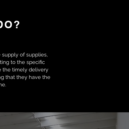
DO?
e supply of supplies,
ing to the specific
 the timely delivery
ng that they have the
me.