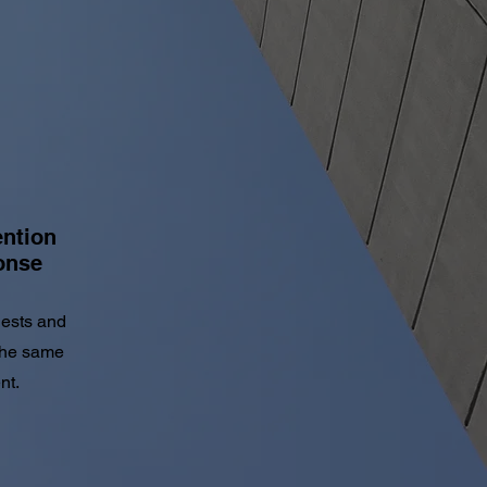
ention
onse
uests and
the same
nt.