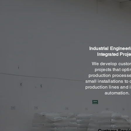
Industrial Engineer
Integrated Proje
We develop custo
projects that opt
production processe
small installations to
production lines and i
automation.
Customs Servi